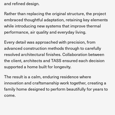
and refined design.
Rather than replacing the original structure, the project
embraced thoughtful adaptation, retaining key elements
while introducing new systems that improve thermal
performance, air quality and everyday living.
Every detail was approached with precision, from
advanced construction methods through to carefully
resolved architectural finishes. Collaboration between
the client, architects and TASS ensured each decision
supported a home built for longevity.
The result is a calm, enduring residence where
innovation and craftsmanship work together, creating a
family home designed to perform beautifully for years to
come.