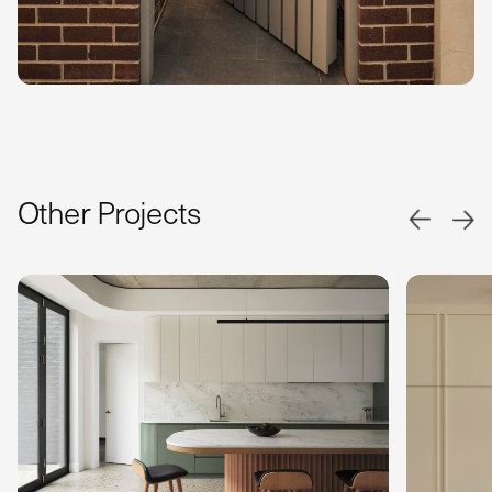
Other Projects