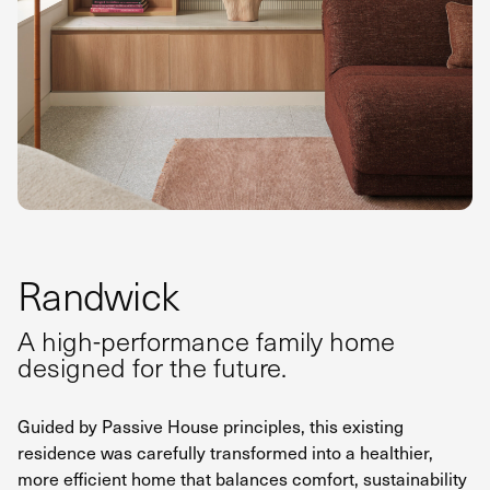
Randwick
A high-performance family home
designed for the future.
Guided by Passive House principles, this existing
residence was carefully transformed into a healthier,
more efficient home that balances comfort, sustainability