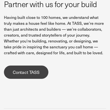
Partner with us for your build
Having built close to 100 homes, we understand what
truly makes a house feel like home. At TASS, we’re more
than just architects and builders — we’re collaborators,
creators, and trusted storytellers of your journey.
Whether you're building, renovating, or designing, we
take pride in inspiring the sanctuary you call home —
crafted with care, designed for life, and built to be loved.
Contact TASS