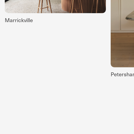
Marrickville
Petersh