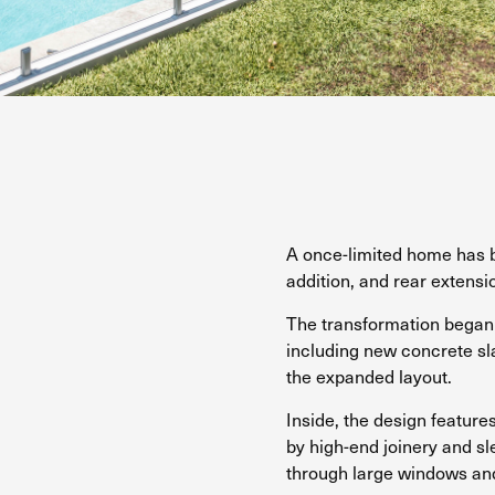
A once-limited home has b
addition, and rear extensi
The transformation began 
including new concrete sl
the expanded layout.
Inside, the design feature
by high-end joinery and sl
through large windows and 