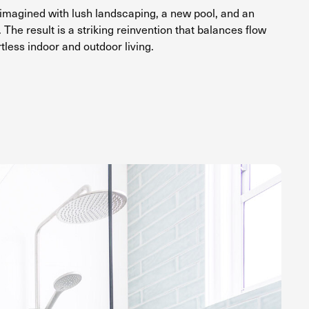
magined with lush landscaping, a new pool, and an
 The result is a striking reinvention that balances flow
rtless indoor and outdoor living.