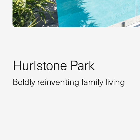
Hurlstone Park
Boldly reinventing family living