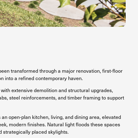
een transformed through a major renovation, first-floor
on into a refined contemporary haven.
with extensive demolition and structural upgrades,
abs, steel reinforcements, and timber framing to support
s an open-plan kitchen, living, and dining area, elevated
eek, modern finishes. Natural light floods these spaces
strategically placed skylights.