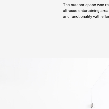
The outdoor space was rei
alfresco entertaining area.
and functionality with effo