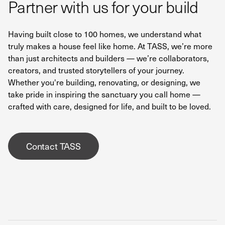
Partner with us for your build
Having built close to 100 homes, we understand what
truly makes a house feel like home. At TASS, we’re more
than just architects and builders — we’re collaborators,
creators, and trusted storytellers of your journey.
Whether you're building, renovating, or designing, we
take pride in inspiring the sanctuary you call home —
crafted with care, designed for life, and built to be loved.
Contact TASS