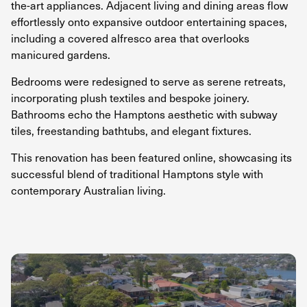
the-art appliances. Adjacent living and dining areas flow
effortlessly onto expansive outdoor entertaining spaces,
including a covered alfresco area that overlooks
manicured gardens.
Bedrooms were redesigned to serve as serene retreats,
incorporating plush textiles and bespoke joinery.
Bathrooms echo the Hamptons aesthetic with subway
tiles, freestanding bathtubs, and elegant fixtures.
This renovation has been featured online, showcasing its
successful blend of traditional Hamptons style with
contemporary Australian living.