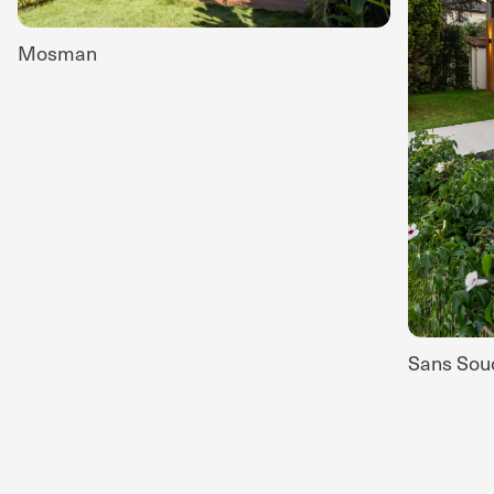
Mosman
Sans Sou