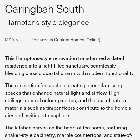
Caringbah South
Hamptons style elegance
Featured in Custom Homes (Online)
MEDIA
This Hamptons-style renovation transformed a dated
residence into a light-filled sanctuary, seamlessly
blending classic coastal charm with modern functionality.
The renovation focused on creating open-plan living
spaces that enhance natural light and airflow. High
ceilings, neutral colour palettes, and the use of natural
materials such as timber floors contribute to the home’s
airy and inviting atmosphere.
The kitchen serves as the heart of the home, featuring
shaker-style cabinetry, marble countertops, and state-of-