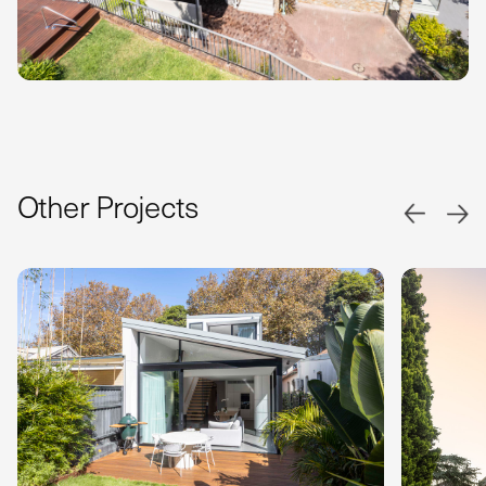
Other Projects