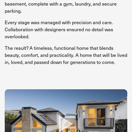
basement, complete with a gym, laundry, and secure
parking.
Every stage was managed with precision and care.
Collaboration with designers ensured no detail was
overlooked.
The result? A timeless, functional home that blends
beauty, comfort, and practicality. A home that will be lived
in, loved, and passed down for generations to come.