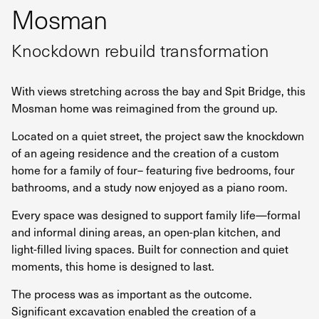
Mosman
Knockdown rebuild transformation
With views stretching across the bay and Spit Bridge, this
Mosman home was reimagined from the ground up.
Located on a quiet street, the project saw the knockdown
of an ageing residence and the creation of a custom
home for a family of four– featuring five bedrooms, four
bathrooms, and a study now enjoyed as a piano room.
Every space was designed to support family life—formal
and informal dining areas, an open-plan kitchen, and
light-filled living spaces. Built for connection and quiet
moments, this home is designed to last.
The process was as important as the outcome.
Significant excavation enabled the creation of a