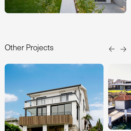
Other Projects