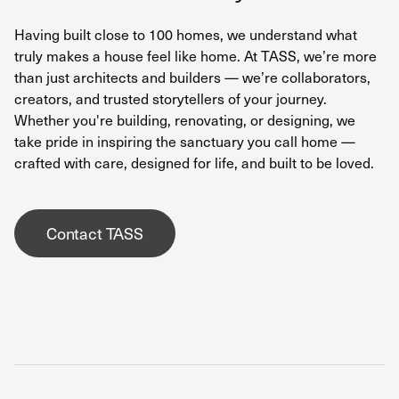
Having built close to 100 homes, we understand what
truly makes a house feel like home. At TASS, we’re more
than just architects and builders — we’re collaborators,
creators, and trusted storytellers of your journey.
Whether you're building, renovating, or designing, we
take pride in inspiring the sanctuary you call home —
crafted with care, designed for life, and built to be loved.
Contact TASS