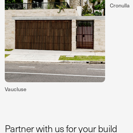
Cronulla
Vaucluse
Partner with us for your build