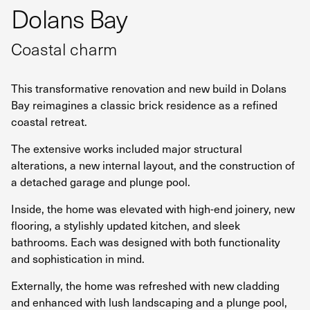
Dolans Bay
Coastal charm
This transformative renovation and new build in Dolans
Bay reimagines a classic brick residence as a refined
coastal retreat.
The extensive works included major structural
alterations, a new internal layout, and the construction of
a detached garage and plunge pool.
Inside, the home was elevated with high-end joinery, new
flooring, a stylishly updated kitchen, and sleek
bathrooms. Each was designed with both functionality
and sophistication in mind.
Externally, the home was refreshed with new cladding
and enhanced with lush landscaping and a plunge pool,