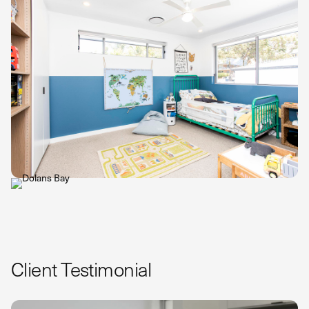
Client Testimonial