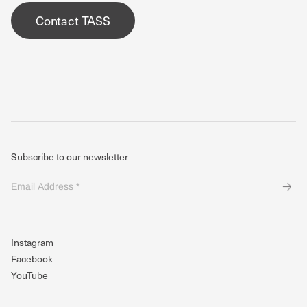
Contact TASS
Subscribe to our newsletter
Email
Address
*
(Required)
Instagram
Facebook
YouTube