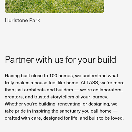
Hurlstone Park
Partner with us for your build
Having built close to 100 homes, we understand what
truly makes a house feel like home. At TASS, we’re more
than just architects and builders — we’re collaborators,
creators, and trusted storytellers of your journey.
Whether you're building, renovating, or designing, we
take pride in inspiring the sanctuary you call home —
crafted with care, designed for life, and built to be loved.