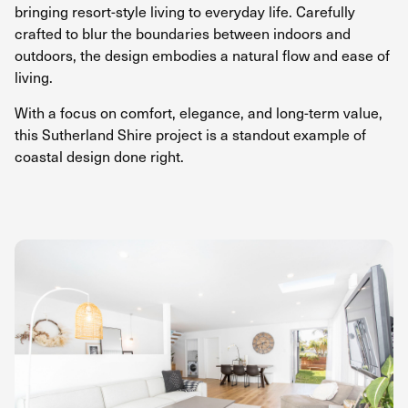
bringing resort-style living to everyday life. Carefully
crafted to blur the boundaries between indoors and
outdoors, the design embodies a natural flow and ease of
living.
With a focus on comfort, elegance, and long-term value,
this Sutherland Shire project is a standout example of
coastal design done right.