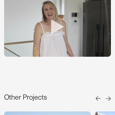
Other Projects