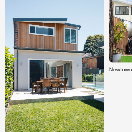
Newtown