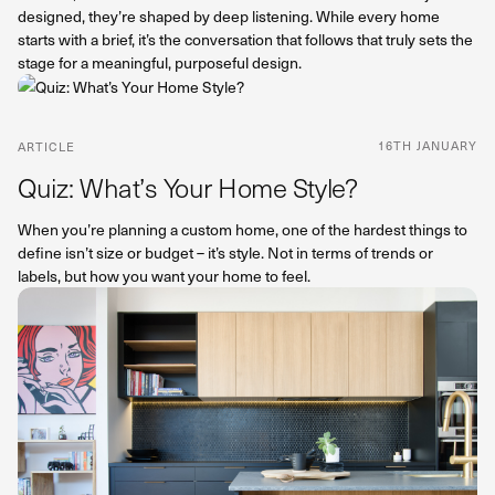
designed, they’re shaped by deep listening. While every home
starts with a brief, it’s the conversation that follows that truly sets the
stage for a meaningful, purposeful design.
16TH JANUARY
ARTICLE
Quiz: What’s Your Home Style?
When you’re planning a custom home, one of the hardest things to
define isn’t size or budget – it’s style. Not in terms of trends or
labels, but how you want your home to feel.