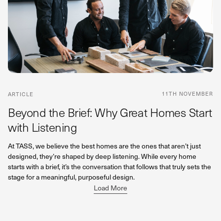
11TH NOVEMBER
ARTICLE
Beyond the Brief: Why Great Homes Start
with Listening
At TASS, we believe the best homes are the ones that aren’t just
designed, they’re shaped by deep listening. While every home
starts with a brief, it’s the conversation that follows that truly sets the
stage for a meaningful, purposeful design.
Load More