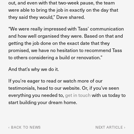
out, and even with that two-week pause, the team
were able to bring the job in exactly on the day that
they said they would,” Dave shared.
“We were really impressed with Tass’ communication
and how well organised they were. Based on that and
getting the job done on the exact date that they
promised, we have no hesitation to recommend Tass
to others considering a build or renovation.”
And that’s why we do it.
If you’re eager to read or watch more of our
testimonials, head to our website. Or, if you’ve seen
everything you needed to,
get in touch
with us today to
start building your dream home.
‹ BACK TO NEWS
NEXT ARTICLE ›