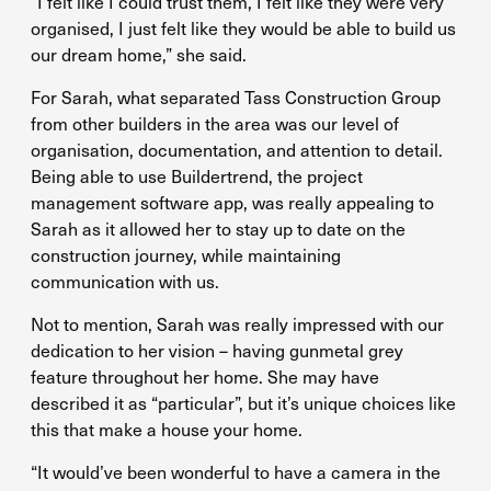
“I felt like I could trust them, I felt like they were very
organised, I just felt like they would be able to build us
our dream home,” she said.
For Sarah, what separated Tass Construction Group
from other builders in the area was our level of
organisation, documentation, and attention to detail.
Being able to use Buildertrend, the project
management software app, was really appealing to
Sarah as it allowed her to stay up to date on the
construction journey, while maintaining
communication with us.
Not to mention, Sarah was really impressed with our
dedication to her vision – having gunmetal grey
feature throughout her home. She may have
described it as “particular”, but it’s unique choices like
this that make a house your home.
“It would’ve been wonderful to have a camera in the