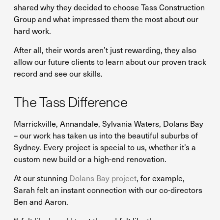
shared why they decided to choose Tass Construction
Group and what impressed them the most about our
hard work.
After all, their words aren’t just rewarding, they also
allow our future clients to learn about our proven track
record and see our skills.
The Tass Difference
Marrickville, Annandale, Sylvania Waters, Dolans Bay
– our work has taken us into the beautiful suburbs of
Sydney. Every project is special to us, whether it’s a
custom new build or a high-end renovation.
At our stunning
Dolans Bay project
, for example,
Sarah felt an instant connection with our co-directors
Ben and Aaron.