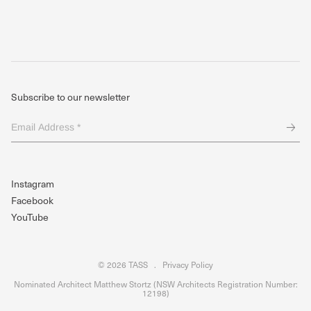
Subscribe to our newsletter
Email
Address
*
(Required)
Instagram
Facebook
YouTube
© 2026 TASS
.
Privacy Policy
Nominated Architect Matthew Stortz (NSW Architects Registration Number:
12198)