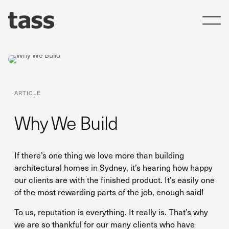
ARTICLE
Why We Build
If there’s one thing we love more than building
architectural homes in Sydney, it’s hearing how happy
our clients are with the finished product. It’s easily one
of the most rewarding parts of the job, enough said!
To us, reputation is everything. It really is. That’s why
we are so thankful for our many clients who have