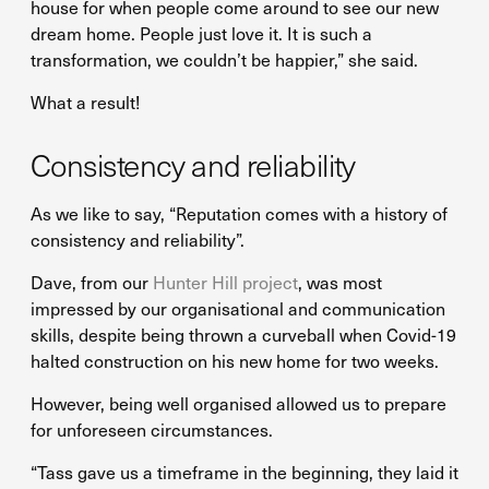
house for when people come around to see our new
dream home. People just love it. It is such a
transformation, we couldn’t be happier,” she said.
What a result!
Consistency and reliability
As we like to say, “Reputation comes with a history of
consistency and reliability”.
Dave, from our
Hunter Hill project
, was most
impressed by our organisational and communication
skills, despite being thrown a curveball when Covid-19
halted construction on his new home for two weeks.
However, being well organised allowed us to prepare
for unforeseen circumstances.
“Tass gave us a timeframe in the beginning, they laid it