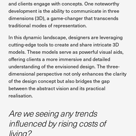
and clients engage with concepts. One noteworthy
development is the ability to communicate in three
dimensions (3D), a game-changer that transcends
traditional modes of representation.
In this dynamic landscape, designers are leveraging
cutting-edge tools to create and share intricate 3D
models. These models serve as powerful visual aids,
offering clients a more immersive and detailed
understanding of the envisioned design. The three-
dimensional perspective not only enhances the clarity
of the design concept but also bridges the gap
between the abstract vision and its practical
realisation.
Are we seeing any trends
influenced by rising costs of
living?