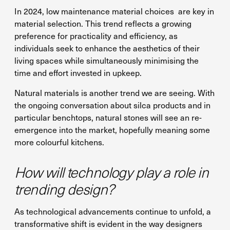
In 2024, low maintenance material choices are key in
material selection. This trend reflects a growing
preference for practicality and efficiency, as
individuals seek to enhance the aesthetics of their
living spaces while simultaneously minimising the
time and effort invested in upkeep.
Natural materials is another trend we are seeing. With
the ongoing conversation about silca products and in
particular benchtops, natural stones will see an re-
emergence into the market, hopefully meaning some
more colourful kitchens.
How will technology play a role in
trending design?
As technological advancements continue to unfold, a
transformative shift is evident in the way designers