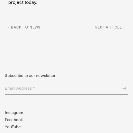
project today.
‹ BACK TO NEWS
NEXT ARTICLE ›
Subscribe to our newsletter
Email
Address
*
(Required)
Instagram
Facebook
YouTube