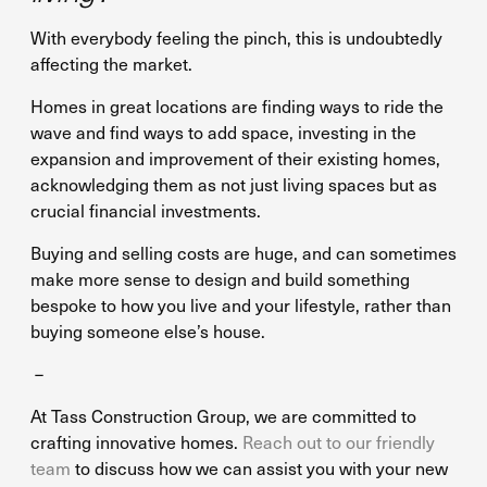
With everybody feeling the pinch, this is undoubtedly
affecting the market.
Homes in great locations are finding ways to ride the
wave and find ways to add space, investing in the
expansion and improvement of their existing homes,
acknowledging them as not just living spaces but as
crucial financial investments.
Buying and selling costs are huge, and can sometimes
make more sense to design and build something
bespoke to how you live and your lifestyle, rather than
buying someone else’s house.
–
At Tass Construction Group, we are committed to
crafting innovative homes.
Reach out to our friendly
team
to discuss how we can assist you with your new