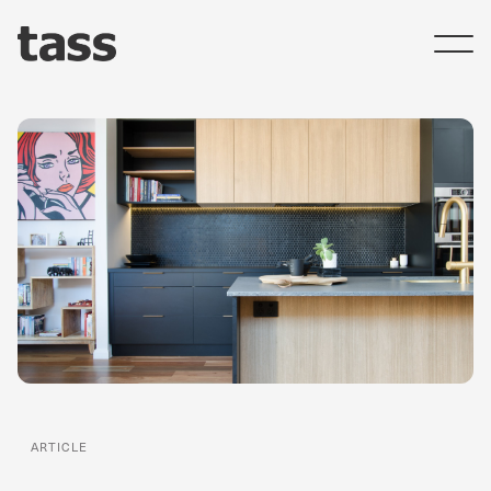
ARTICLE