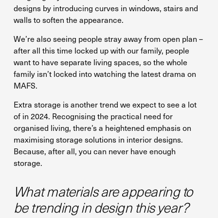
designs by introducing curves in windows, stairs and
walls to soften the appearance.
We’re also seeing people stray away from open plan –
after all this time locked up with our family, people
want to have separate living spaces, so the whole
family isn’t locked into watching the latest drama on
MAFS.
Extra storage is another trend we expect to see a lot
of in 2024. Recognising the practical need for
organised living, there’s a heightened emphasis on
maximising storage solutions in interior designs.
Because, after all, you can never have enough
storage.
What materials are appearing to
be trending in design this year?