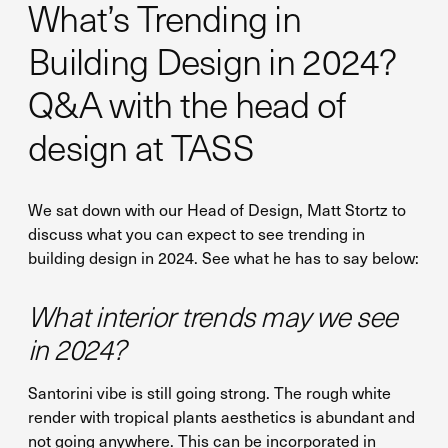
What’s Trending in
Building Design in 2024?
Q&A with the head of
design at TASS
We sat down with our Head of Design, Matt Stortz to
discuss what you can expect to see trending in
building design in 2024. See what he has to say below:
What interior trends may we see
in 2024?
Santorini vibe is still going strong. The rough white
render with tropical plants aesthetics is abundant and
not going anywhere. This can be incorporated in