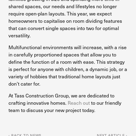
shared spaces, our needs and lifestyles no longer
require open-plan layouts. This year, we expect
homeowners to capitalise on room dividing features
that can convert single spaces into two for optimal
versatility.
Multifunctional environments will increase, with a rise
in carefully proportioned spaces that allow you to
define the function of a room with ease. This strategy
is perfect for anyone with children, a dynamic job, or a
variety of hobbies that traditional home layouts just
don’t cater for.
At Tass Construction Group, we are dedicated to
crafting innovative homes.
Reach out
to our friendly
team to discuss your new project today.
‹ BACK TO NEWS
NEXT ARTICLE ›