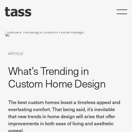
ARTICLE
What’s Trending in
Custom Home Design
The best custom homes boast a timeless appeal and
everlasting comfort. That being said, it’s inevitable
that new trends in home design will arise that offer
improvements in both ease of living and aesthetic
appeal.