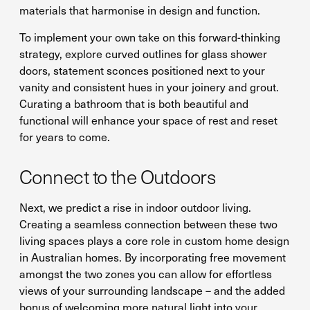
materials that harmonise in design and function.
To implement your own take on this forward-thinking
strategy, explore curved outlines for glass shower
doors, statement sconces positioned next to your
vanity and consistent hues in your joinery and grout.
Curating a bathroom that is both beautiful and
functional will enhance your space of rest and reset
for years to come.
Connect to the Outdoors
Next, we predict a rise in indoor outdoor living.
Creating a seamless connection between these two
living spaces plays a core role in custom home design
in Australian homes. By incorporating free movement
amongst the two zones you can allow for effortless
views of your surrounding landscape – and the added
bonus of welcoming more natural light into your