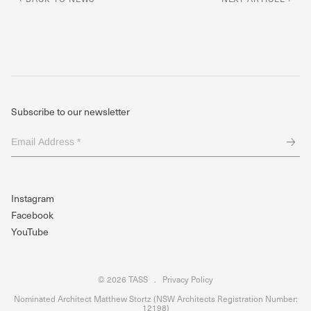
Subscribe to our newsletter
Email
Address
*
(Required)
Instagram
Facebook
YouTube
© 2026 TASS
.
Privacy Policy
Nominated Architect Matthew Stortz (NSW Architects Registration Number:
12198)