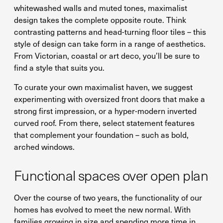
whitewashed walls and muted tones, maximalist
design takes the complete opposite route. Think
contrasting patterns and head-turning floor tiles – this
style of design can take form in a range of aesthetics.
From Victorian, coastal or art deco, you’ll be sure to
find a style that suits you.
To curate your own maximalist haven, we suggest
experimenting with oversized front doors that make a
strong first impression, or a hyper-modern inverted
curved roof. From there, select statement features
that complement your foundation – such as bold,
arched windows.
Functional spaces over open plan
Over the course of two years, the functionality of our
homes has evolved to meet the new normal. With
families growing in size and spending more time in