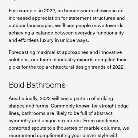
For example, in 2022, as homeowners showcase an
increased appreciation for statement structures and
outdoor landscapes, we’ll see people move towards
achieving a balance between everyday functionality
and effortless luxury in unique ways.
Forecasting maximalist approaches and innovative
solutions, our team of industry experts compiled their
picks for the top architectural design trends of 2022.
Bold Bathrooms
Aesthetically, 2022 will see a pattern of striking
shapes and forms. Commonly known for straight-edge
lines, bathrooms are likely to be full of abstract
symmetry and unique structures. From non-linear,
contorted spouts to silhouettes of marble columns, we
recommend complimenting your clever style with