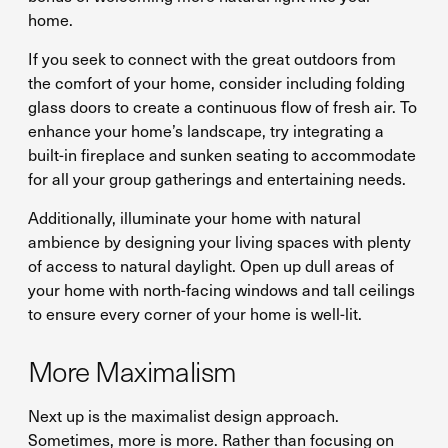
home.
If you seek to connect with the great outdoors from
the comfort of your home, consider including folding
glass doors to create a continuous flow of fresh air. To
enhance your home’s landscape, try integrating a
built-in fireplace and sunken seating to accommodate
for all your group gatherings and entertaining needs.
Additionally, illuminate your home with natural
ambience by designing your living spaces with plenty
of access to natural daylight. Open up dull areas of
your home with north-facing windows and tall ceilings
to ensure every corner of your home is well-lit.
More Maximalism
Next up is the maximalist design approach.
Sometimes, more is more. Rather than focusing on