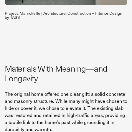
Project: Marrickville | Architecture, Construction + Interior Design
by TASS
Materials With Meaning—and
Longevity
The original home offered one clear gift: a solid concrete
and masonry structure. While many might have chosen to
hide or cover it, we chose to elevate it. The existing slab
was restored and retained in high-traffic areas, providing
a tactile link to the home’s past while grounding it in
durability and warmth.