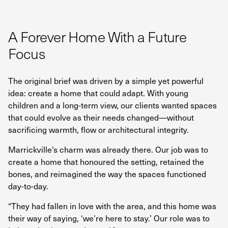
A Forever Home With a Future
Focus
The original brief was driven by a simple yet powerful
idea: create a home that could adapt. With young
children and a long-term view, our clients wanted spaces
that could evolve as their needs changed—without
sacrificing warmth, flow or architectural integrity.
Marrickville’s charm was already there. Our job was to
create a home that honoured the setting, retained the
bones, and reimagined the way the spaces functioned
day-to-day.
“They had fallen in love with the area, and this home was
their way of saying, ‘we’re here to stay.’ Our role was to