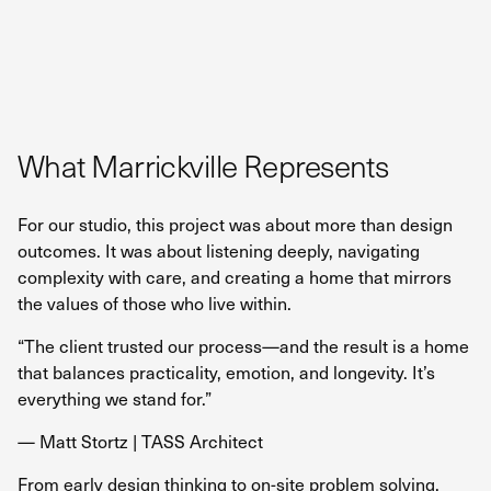
What Marrickville Represents
For our studio, this project was about more than design
outcomes. It was about listening deeply, navigating
complexity with care, and creating a home that mirrors
the values of those who live within.
“The client trusted our process—and the result is a home
that balances practicality, emotion, and longevity. It’s
everything we stand for.”
— Matt Stortz | TASS Architect
From early design thinking to on-site problem solving,