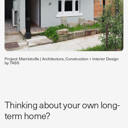
Project: Marrickville | Architecture, Construction + Interior Design
by TASS
Thinking about your own long-
term home?