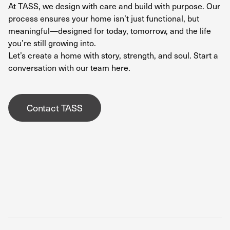
At TASS, we design with care and build with purpose.
Our
process
ensures your home isn’t just functional, but
meaningful—designed for today, tomorrow, and the life
you’re still growing into.
Let’s create a home with story, strength, and soul. Start a
conversation with our team
here.
Contact TASS