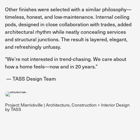
Other finishes were selected with a similar philosophy—
timeless, honest, and low-maintenance. Internal ceiling
pods, designed in close collaboration with trades, added
architectural rhythm while neatly concealing services
and structural junctions. The result is layered, elegant,
and refreshingly unfussy.
“We’re not interested in trend-chasing. We care about
how a home feels—now and in 20 years.”
— TASS Design Team
Project: Marrickville | Architecture, Construction + Interior Design
by TASS