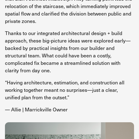
relocation of the staircase, which immediately improved
spatial flow and clarified the division between public and
private zones.
Thanks to our integrated architectural
design + build
approach,
these big-picture ideas were explored early—
backed by practical insights from our builder and
structural team. What could have been a costly,
complicated fix became a streamlined solution with
clarity from day one.
“Having architecture, estimation, and construction all
working together meant no surprises—just a clear,
unified plan from the outset.”
— Allie | Marrickville Owner