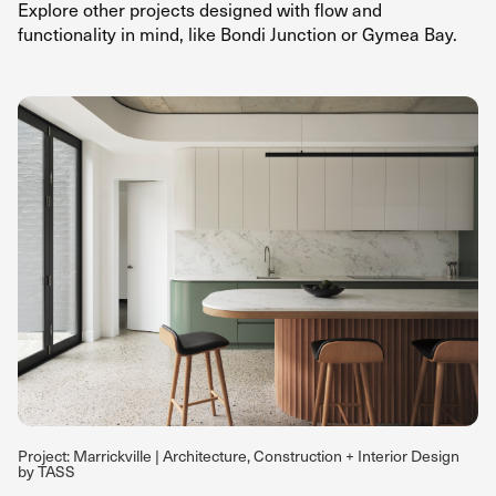
Explore
other projects
designed with flow and
functionality in mind, like
Bondi Junction
or
Gymea Bay.
Project: Marrickville | Architecture, Construction + Interior Design
by TASS