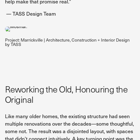
help make that promise real.”
— TASS Design Team
Project: Marrickville | Architecture, Construction + Interior Design
by TASS
Reworking the Old, Honouring the
Original
Like many older homes, the existing structure had seen
multiple renovations over the decades—some thoughtful,
some not. The result was a disjointed layout, with spaces
that didn’t connect intuitively. A key turning point was the