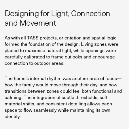
Designing for Light, Connection
and Movement
As with all TASS projects, orientation and spatial logic
formed the foundation of the design. Living zones were
placed to maximise natural light, while openings were
carefully calibrated to frame outlooks and encourage
connection to outdoor areas.
The home’s internal rhythm was another area of focus—
how the family would move through their day, and how
transitions between zones could feel both functional and
calming. The integration of subtle thresholds, soft
material shifts, and consistent detailing allows each
space to flow seamlessly while maintaining its own
identity.