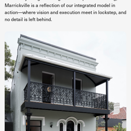
Marrickville is a reflection of our integrated model in
action—where vision and execution meet in lockstep, and
no detail is left behind.