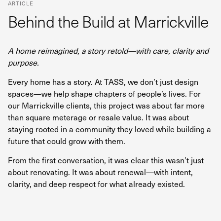
ARTICLE
Behind the Build at Marrickville
A home reimagined, a story retold—with care, clarity and
purpose.
Every home has a story. At TASS, we don’t just design
spaces—we help shape chapters of people’s lives. For
our Marrickville clients, this project was about far more
than square meterage or resale value. It was about
staying rooted in a community they loved while building a
future that could grow with them.
From the first conversation, it was clear this wasn’t just
about renovating. It was about renewal—with intent,
clarity, and deep respect for what already existed.