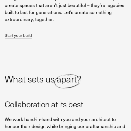
create spaces that aren’t just beautiful – they’re legacies
built to last for generations. Let’s create something
extraordinary, together.
Start your build
What sets us apart?
Collaboration at its best
We work hand-in-hand with you and your architect to
honour their design while bringing our craftsmanship and