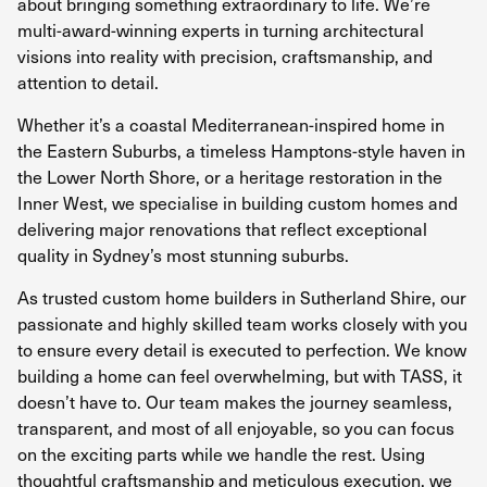
about bringing something extraordinary to life. We’re
multi-award-winning experts in turning architectural
visions into reality with precision, craftsmanship, and
attention to detail.
Whether it’s a coastal Mediterranean-inspired home in
the Eastern Suburbs, a timeless Hamptons-style haven in
the Lower North Shore, or a heritage restoration in the
Inner West, we specialise in building custom homes and
delivering major renovations that reflect exceptional
quality in Sydney’s most stunning suburbs.
As trusted custom home builders in Sutherland Shire, our
passionate and highly skilled team works closely with you
to ensure every detail is executed to perfection. We know
building a home can feel overwhelming, but with TASS, it
doesn’t have to. Our team makes the journey seamless,
transparent, and most of all enjoyable, so you can focus
on the exciting parts while we handle the rest. Using
thoughtful craftsmanship and meticulous execution, we