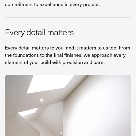
commitment to excellence in every project.
Every detail matters
Every detail matters to you, and it matters to us too. From
the foundations to the final finishes, we approach every
element of your build with precision and care.