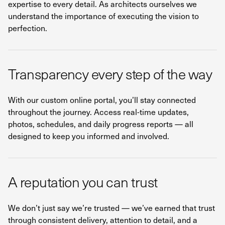
expertise to every detail. As architects ourselves we
understand the importance of executing the vision to
perfection.
Transparency every step of the way
With our custom online portal, you’ll stay connected
throughout the journey. Access real-time updates,
photos, schedules, and daily progress reports — all
designed to keep you informed and involved.
A reputation you can trust
We don’t just say we’re trusted — we’ve earned that trust
through consistent delivery, attention to detail, and a