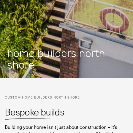
home builders north
shore
CUSTOM HOME BUILDERS NORTH SHORE
Bespoke builds
Building your home isn’t just about construction – it’s