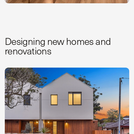
Designing new homes and
renovations