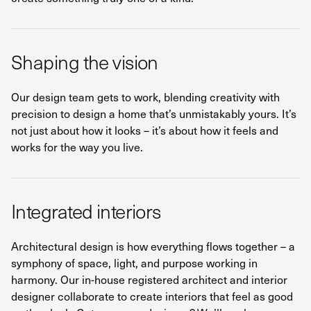
Shaping the vision
Our design team gets to work, blending creativity with
precision to design a home that’s unmistakably yours. It’s
not just about how it looks – it’s about how it feels and
works for the way you live.
Integrated interiors
Architectural design is how everything flows together – a
symphony of space, light, and purpose working in
harmony. Our in-house registered architect and interior
designer collaborate to create interiors that feel as good