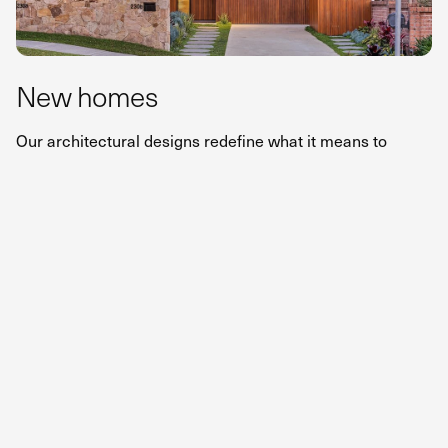
New homes
Our architectural designs redefine what it means to
create a home. From contemporary to coastal or heritage
styles, we craft bespoke homes that balance bold vision
with tailored elegance – designed to elevate your lifestyle
and seamlessly connect with the surroundings.