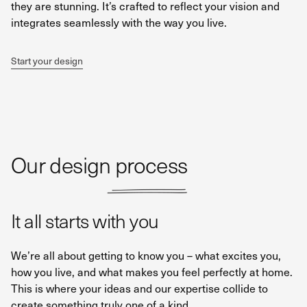
they are stunning. It’s crafted to reflect your vision and
integrates seamlessly with the way you live.
Start your design
Our design process
It all starts with you
We’re all about getting to know you – what excites you,
how you live, and what makes you feel perfectly at home.
This is where your ideas and our expertise collide to
create something truly one of a kind.