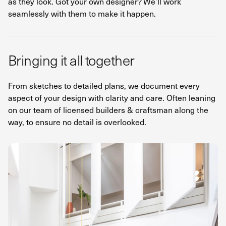
as they look. Got your own designer? We’ll work
seamlessly with them to make it happen.
Bringing it all together
From sketches to detailed plans, we document every
aspect of your design with clarity and care. Often leaning
on our team of licensed builders & craftsman along the
way, to ensure no detail is overlooked.