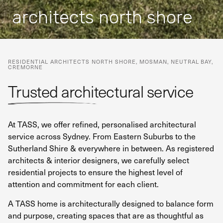
architects north shore
RESIDENTIAL ARCHITECTS
NORTH SHORE, MOSMAN, NEUTRAL BAY,
CREMORNE
Trusted architectural service
At TASS, we offer refined, personalised architectural
service across Sydney. From Eastern Suburbs to the
Sutherland Shire & everywhere in between. As registered
architects & interior designers, we carefully select
residential projects to ensure the highest level of
attention and commitment for each client.
A TASS home is architecturally designed to balance form
and purpose, creating spaces that are as thoughtful as