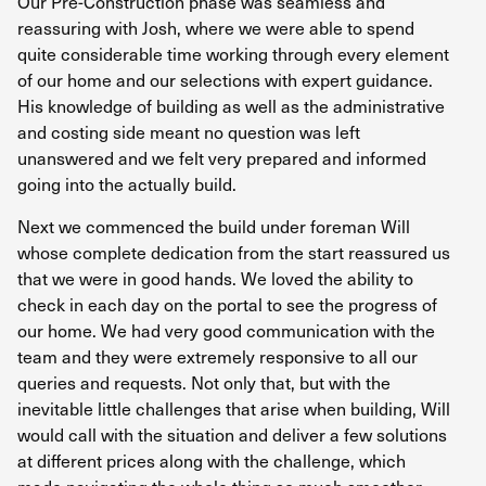
Our Pre-Construction phase was seamless and
Th
reassuring with Josh, where we were able to spend
pr
quite considerable time working through every element
an
of our home and our selections with expert guidance.
His knowledge of building as well as the administrative
A 
and costing side meant no question was left
se
unanswered and we felt very prepared and informed
ma
going into the actually build.
co
in
Next we commenced the build under foreman Will
co
whose complete dedication from the start reassured us
pr
that we were in good hands. We loved the ability to
wh
check in each day on the portal to see the progress of
our home. We had very good communication with the
Wh
team and they were extremely responsive to all our
de
queries and requests. Not only that, but with the
wo
inevitable little challenges that arise when building, Will
th
would call with the situation and deliver a few solutions
th
at different prices along with the challenge, which
Ov