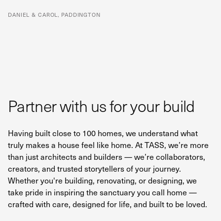
DANIEL & CAROL, PADDINGTON
Partner with us for your build
Having built close to 100 homes, we understand what
truly makes a house feel like home. At TASS, we’re more
than just architects and builders — we’re collaborators,
creators, and trusted storytellers of your journey.
Whether you're building, renovating, or designing, we
take pride in inspiring the sanctuary you call home —
crafted with care, designed for life, and built to be loved.