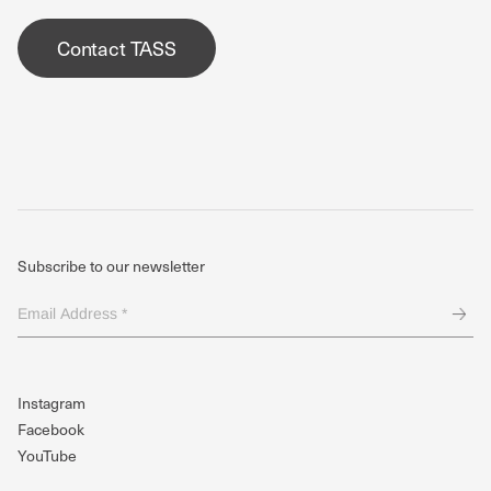
Contact TASS
Subscribe to our newsletter
Email
Address
*
(Required)
Instagram
Facebook
YouTube