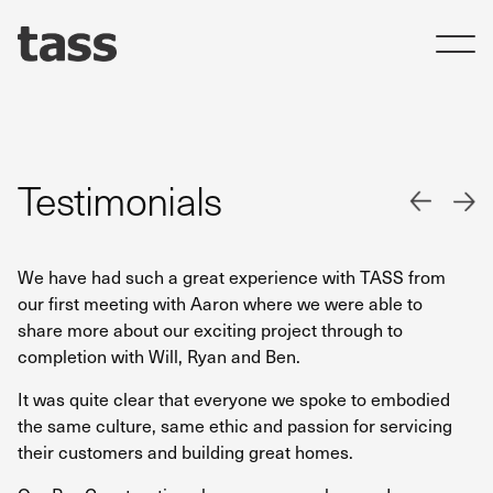
Testimonials
We have had such a great experience with TASS from
I 
our first meeting with Aaron where we were able to
en
share more about our exciting project through to
ho
completion with Will, Ryan and Ben.
we
de
It was quite clear that everyone we spoke to embodied
the same culture, same ethic and passion for servicing
Th
their customers and building great homes.
to
th