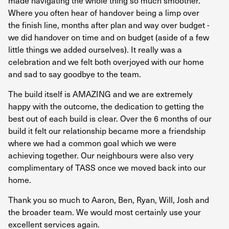
made navigating the whole thing so much smoother.
re
Where you often hear of handover being a limp over
ex
the finish line, months after plan and way over budget -
wh
we did handover on time and on budget (aside of a few
he
little things we added ourselves). It really was a
sk
celebration and we felt both overjoyed with our home
and sad to say goodbye to the team.
TO
The build itself is AMAZING and we are extremely
happy with the outcome, the dedication to getting the
best out of each build is clear. Over the 6 months of our
build it felt our relationship became more a friendship
where we had a common goal which we were
achieving together. Our neighbours were also very
complimentary of TASS once we moved back into our
home.
Thank you so much to Aaron, Ben, Ryan, Will, Josh and
the broader team. We would most certainly use your
excellent services again.