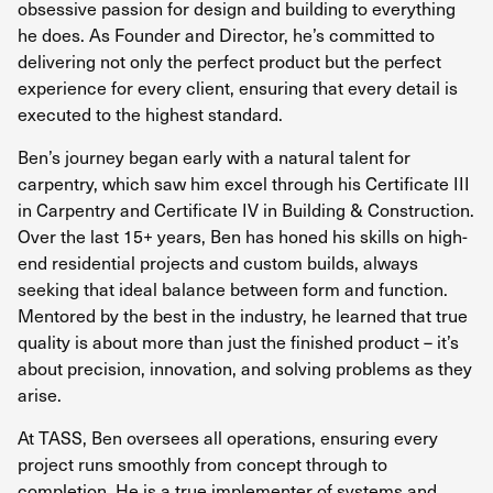
obsessive passion for design and building to everything
he does. As Founder and Director, he’s committed to
delivering not only the perfect product but the perfect
experience for every client, ensuring that every detail is
executed to the highest standard.
Ben’s journey began early with a natural talent for
carpentry, which saw him excel through his Certificate III
in Carpentry and Certificate IV in Building & Construction.
Over the last 15+ years, Ben has honed his skills on high-
end residential projects and custom builds, always
seeking that ideal balance between form and function.
Mentored by the best in the industry, he learned that true
quality is about more than just the finished product – it’s
about precision, innovation, and solving problems as they
arise.
At TASS, Ben oversees all operations, ensuring every
project runs smoothly from concept through to
completion. He is a true implementer of systems and