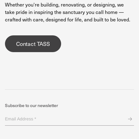
Whether you're building, renovating, or designing, we
take pride in inspiring the sanctuary you call home —
crafted with care, designed for life, and built to be loved.
Contact TASS
Subscribe to our newsletter
Email
Address
*