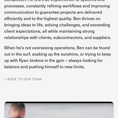
processes, constantly refining workflows and improving
communication to guarantee projects are delivered
efficiently and to the highest quality. Ben thrives on
bringing ideas to life, solving challenges, and exceeding
client expectations, all while maintaining strong
relationships with clients, subcontractors, and suppliers.
When he’s not overseeing operations, Ben can be found
out in the surf, soaking up the sunshine, or trying to keep
up with Ryan Jenkins in the gym – always looking for
balance and pushing himself to new limits.
< BACK TO OUR TEAM