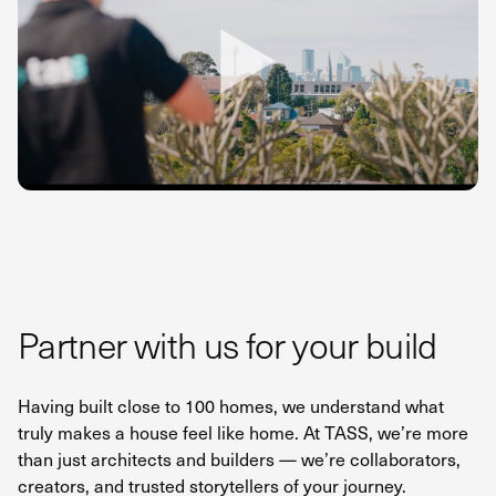
Partner with us for your build
Having built close to 100 homes, we understand what
truly makes a house feel like home. At TASS, we’re more
than just architects and builders — we’re collaborators,
creators, and trusted storytellers of your journey.