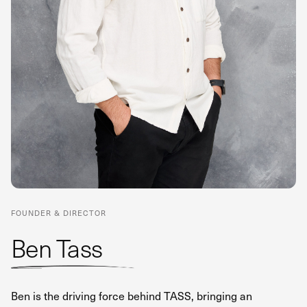
FOUNDER & DIRECTOR
Ben Tass
Ben is the driving force behind TASS, bringing an