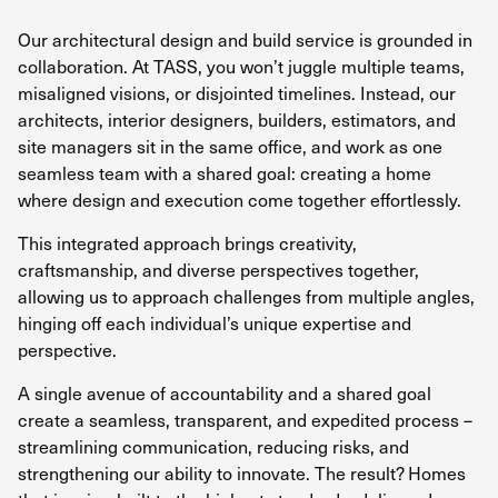
Our architectural design and build service is grounded in
collaboration. At TASS, you won’t juggle multiple teams,
misaligned visions, or disjointed timelines. Instead, our
architects, interior designers, builders, estimators, and
site managers sit in the same office, and work as one
seamless team with a shared goal: creating a home
where design and execution come together effortlessly.
This integrated approach brings creativity,
craftsmanship, and diverse perspectives together,
allowing us to approach challenges from multiple angles,
hinging off each individual’s unique expertise and
perspective.
A single avenue of accountability and a shared goal
create a seamless, transparent, and expedited process –
streamlining communication, reducing risks, and
strengthening our ability to innovate. The result? Homes