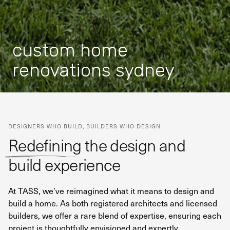
custom home
renovations sydney
DESIGNERS WHO BUILD, BUILDERS WHO DESIGN
Redefining the design and
build experience
At TASS, we’ve reimagined what it means to design and
build a home. As both registered architects and licensed
builders, we offer a rare blend of expertise, ensuring each
project is thoughtfully envisioned and expertly