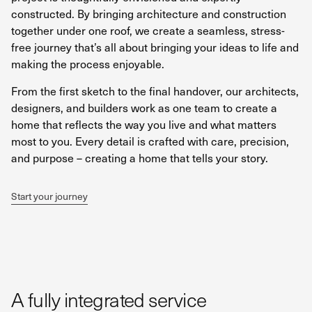
constructed. By bringing architecture and construction
together under one roof, we create a seamless, stress-
free journey that’s all about bringing your ideas to life and
making the process enjoyable.
From the first sketch to the final handover, our architects,
designers, and builders work as one team to create a
home that reflects the way you live and what matters
most to you. Every detail is crafted with care, precision,
and purpose – creating a home that tells your story.
Start your journey
A fully integrated service