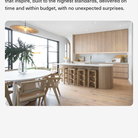
that inspire, built to the highest standards, delivered on
time and within budget, with no unexpected surprises.