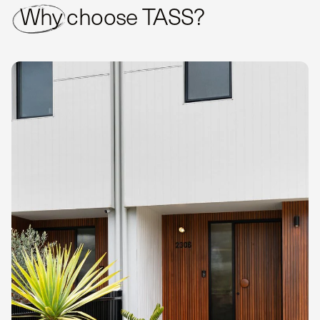
Why choose TASS?