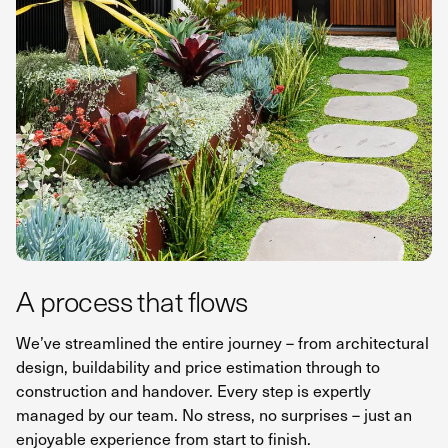
A process that flows
We’ve streamlined the entire journey – from architectural
design, buildability and price estimation through to
construction and handover. Every step is expertly
managed by our team. No stress, no surprises – just an
enjoyable experience from start to finish.