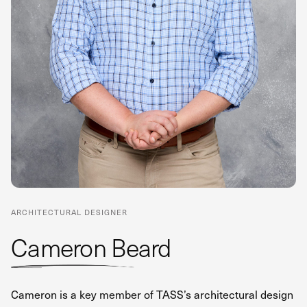
ARCHITECTURAL DESIGNER
Cameron Beard
Cameron is a key member of TASS’s architectural design