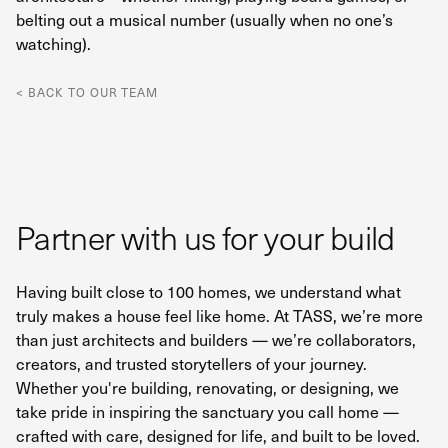
belting out a musical number (usually when no one’s
watching).
< BACK TO OUR TEAM
Partner with us for your build
Having built close to 100 homes, we understand what
truly makes a house feel like home. At TASS, we’re more
than just architects and builders — we’re collaborators,
creators, and trusted storytellers of your journey.
Whether you're building, renovating, or designing, we
take pride in inspiring the sanctuary you call home —
crafted with care, designed for life, and built to be loved.