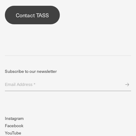
Contact TASS
Subscribe to our newsletter
Email
Address
*
(Required)
Instagram
Facebook
YouTube