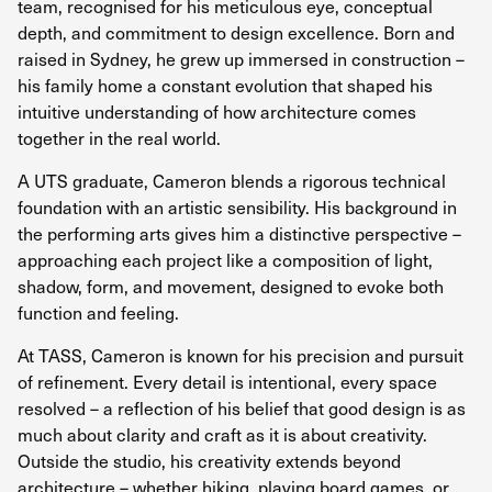
team, recognised for his meticulous eye, conceptual
depth, and commitment to design excellence. Born and
raised in Sydney, he grew up immersed in construction –
his family home a constant evolution that shaped his
intuitive understanding of how architecture comes
together in the real world.
A UTS graduate, Cameron blends a rigorous technical
foundation with an artistic sensibility. His background in
the performing arts gives him a distinctive perspective –
approaching each project like a composition of light,
shadow, form, and movement, designed to evoke both
function and feeling.
At TASS, Cameron is known for his precision and pursuit
of refinement. Every detail is intentional, every space
resolved – a reflection of his belief that good design is as
much about clarity and craft as it is about creativity.
Outside the studio, his creativity extends beyond
architecture – whether hiking, playing board games, or